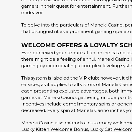
gamers in their quest for entertainment. Furthermo
endeavor.
To delve into the particulars of Maneki Casino, per
that distinguish it as a prominent gaming operator
WELCOME OFFERS & LOYALTY SC
Ever perceived your tenure at an online casino as
there might be a feeling of ennui. Maneki Casino 
gaming by incorporating a complex leveling system,
This system is labeled the VIP club; however, it di
services, as it applies to all visitors of Maneki Ca
each presenting exclusive advantages, both immed
games at Maneki Casino, gathering unique points w
Incentives include complimentary spins or gener
decreased. Every spin at Maneki Casino inches you 
Maneki Casino also extends a customary welcome
Lucky Kitten Welcome Bonus, Lucky Cat Welcom