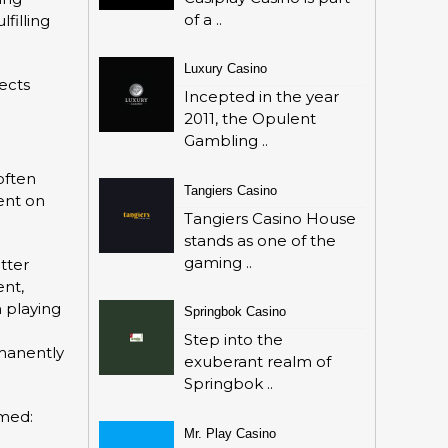
of a
..
filling
Luxury Casino
pects
Incepted in the year
2011, the Opulent
Gambling
..
often
Tangiers Casino
ent on
Tangiers Casino House
stands as one of the
gaming
..
tter
ent,
 playing
Springbok Casino
Step into the
rmanently
exuberant realm of
Springbok
..
amed:
Mr. Play Casino