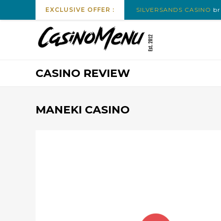
EXCLUSIVE OFFER :
SILVERSANDS CASINO
br
Casino
Menu
CASINO REVIEW
MANEKI CASINO