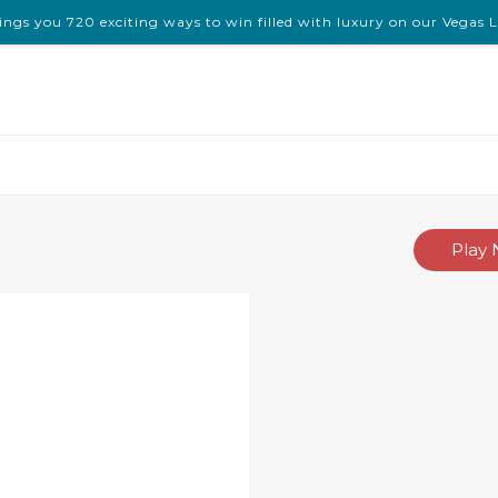
ings you 720 exciting ways to win filled with luxury on our Vegas 
Play