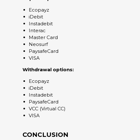
Ecopayz
iDebit
Instadebit
Interac
Master Card
Neosurf
PaysafeCard
VISA
Withdrawal options:
Ecopayz
iDebit
Instadebit
PaysafeCard
VCC (Virtual CC)
VISA
CONCLUSION