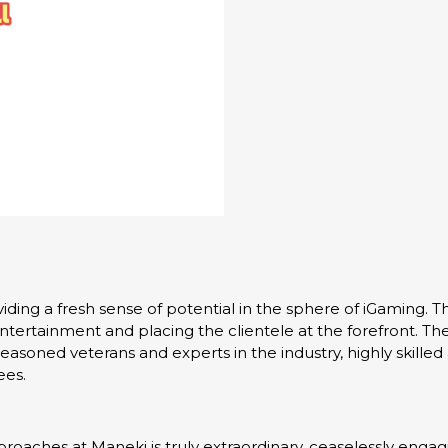
ding a fresh sense of potential in the sphere of iGaming. T
ntertainment and placing the clientele at the forefront. Th
asoned veterans and experts in the industry, highly skilled 
ees.
pproaches at Maneki is truly extraordinary, ceaselessly engag