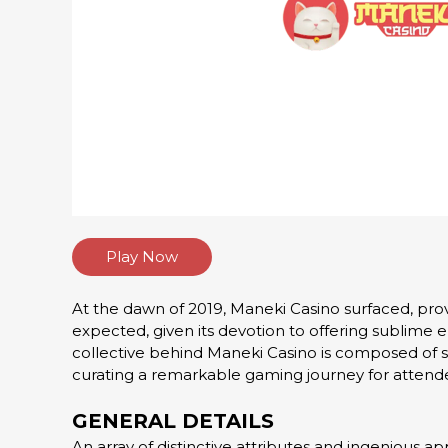
Play Now
At the dawn of 2019, Maneki Casino surfaced, provi
expected, given its devotion to offering sublime e
collective behind Maneki Casino is composed of se
curating a remarkable gaming journey for attend
GENERAL DETAILS
An array of distinctive attributes and ingenious a