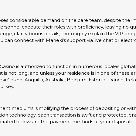
poses considerable demand on the care team, despite the in
ersonnel execute their roles with proficiency, leaving no q
enge, clarify bonus details, thoroughly explain the VIP pro
u can connect with Maneki’s support via live chat or electr
sino is authorized to function in numerous locales globally
t is not long, and unless your residence is in one of these ar
i Casino: Anguilla, Australia, Belgium, Estonia, France, Irelan
Turkey.
ment mediums, simplifying the process of depositing or wit
tion technology, each transaction is swift and protected, en
rated below are the payment methods at your disposal: