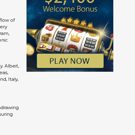
flow of
uery
gram,
onic
. Albeit,
eas,
d, Italy,
hdrawing
suring