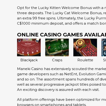
Opt for the Lucky Kitten Welcome Bonus with a m
three deposits. The Lucky Cat Welcome Bonus, re
an extra 99 free spins. Ultimately, the Lucky Purr
C$1000 minimum deposit, and offers a match bonus 
ONLINE CASINO GAMES AVAILA
Blackjack
Craps
Roulette
S
Maneki Casino has extensively scouted the market,
game developers such as NetEnt, Evolution Gaming
and so on. The assortment spans hundreds of diver
well as several progressive jackpot titles poised t
An exciting discovery is assured with each visit.
All platform offerings have been optimized for mo
browsers on smartphones and tablets.