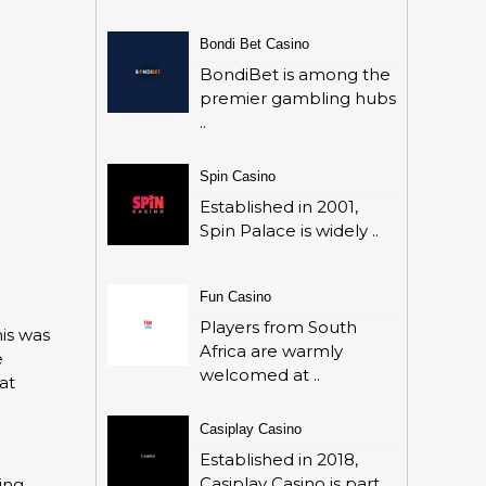
Bondi Bet Casino
BondiBet is among the
premier gambling hubs
..
Spin Casino
Established in 2001,
Spin Palace is widely
..
Fun Casino
Players from South
his was
Africa are warmly
e
welcomed at
..
at
Casiplay Casino
Established in 2018,
Casiplay Casino is part
ing