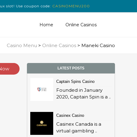
Lux slot! Use coupon code:
CASINOMENU200
Home
Online Casinos
Casino Menu
>
Online Casinos
>
Maneki Casino
 Now
LATEST POSTS
Captain Spins Casino
Founded in January
2020, Captain Spin is a
..
Casinex Casino
Casinex Canada is a
virtual gambling
..