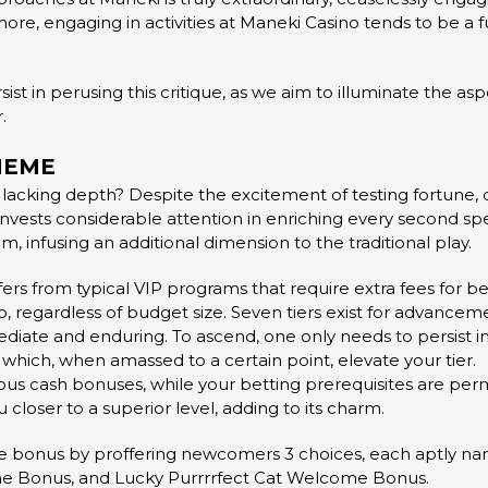
re, engaging in activities at Maneki Casino tends to be a ful
sist in perusing this critique, as we aim to illuminate the as
.
HEME
 lacking depth? Despite the excitement of testing fortune, 
invests considerable attention in enriching every second sp
 infusing an additional dimension to the traditional play.
ffers from typical VIP programs that require extra fees for be
sino, regardless of budget size. Seven tiers exist for advancem
iate and enduring. To ascend, one only needs to persist in
hich, when amassed to a certain point, elevate your tier.
ous cash bonuses, while your betting prerequisites are pe
closer to a superior level, adding to its charm.
 bonus by proffering newcomers 3 choices, each aptly n
e Bonus, and Lucky Purrrrfect Cat Welcome Bonus.