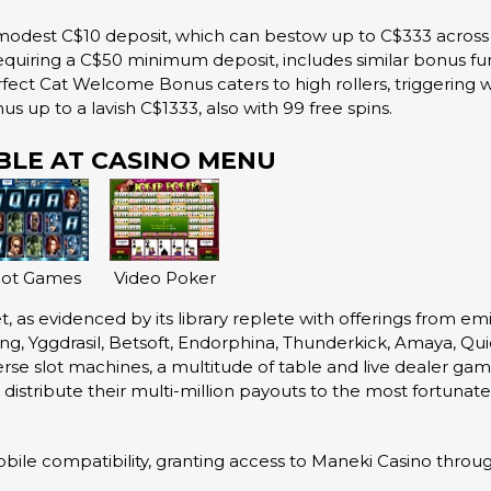
odest C$10 deposit, which can bestow up to C$333 across t
quiring a C$50 minimum deposit, includes similar bonus fu
rrfect Cat Welcome Bonus caters to high rollers, triggering w
up to a lavish C$1333, also with 99 free spins.
BLE AT CASINO MENU
lot Games
Video Poker
 as evidenced by its library replete with offerings from em
, Yggdrasil, Betsoft, Endorphina, Thunderkick, Amaya, Quic
se slot machines, a multitude of table and live dealer gam
o distribute their multi-million payouts to the most fortunate
bile compatibility, granting access to Maneki Casino throu