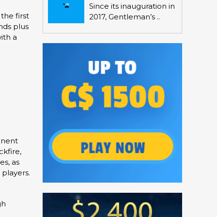
Since its inauguration in
he first
2017, Gentleman’s
..
nds plus
ith a
inent
kfire,
es, as
 players.
gh