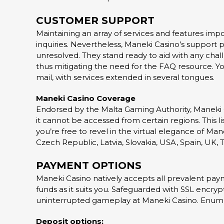
CUSTOMER SUPPORT
Maintaining an array of services and features im
inquiries. Nevertheless, Maneki Casino’s support p
unresolved. They stand ready to aid with any chall
thus mitigating the need for the FAQ resource. Yo
mail, with services extended in several tongues.
Maneki Casino Coverage
Endorsed by the Malta Gaming Authority, Maneki Ca
it cannot be accessed from certain regions. This lis
you’re free to revel in the virtual elegance of Manek
Czech Republic, Latvia, Slovakia, USA, Spain, UK, 
PAYMENT OPTIONS
Maneki Casino natively accepts all prevalent pay
funds as it suits you. Safeguarded with SSL encryp
uninterrupted gameplay at Maneki Casino. Enume
Deposit options: