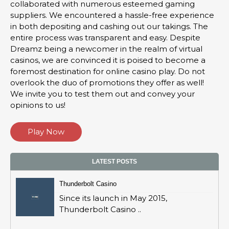
collaborated with numerous esteemed gaming
suppliers. We encountered a hassle-free experience
in both depositing and cashing out our takings. The
entire process was transparent and easy. Despite
Dreamz being a newcomer in the realm of virtual
casinos, we are convinced it is poised to become a
foremost destination for online casino play. Do not
overlook the duo of promotions they offer as well!
We invite you to test them out and convey your
opinions to us!
Play Now
LATEST POSTS
Thunderbolt Casino
Since its launch in May 2015,
Thunderbolt Casino
..