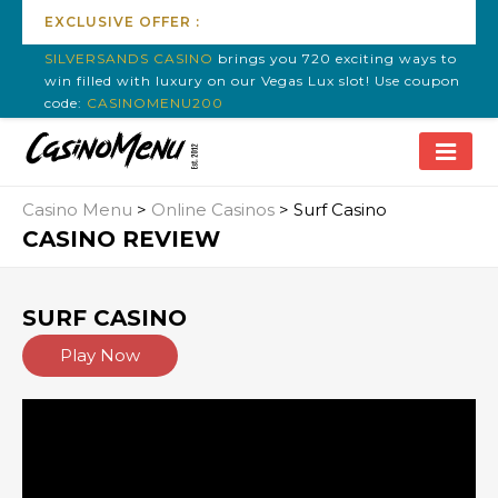
EXCLUSIVE OFFER :
SILVERSANDS CASINO
brings you 720 exciting ways to
win filled with luxury on our Vegas Lux slot! Use coupon
code:
CASINOMENU200
Casino
Menu
Casino Menu
>
Online Casinos
>
Surf Casino
CASINO REVIEW
SURF CASINO
Play Now