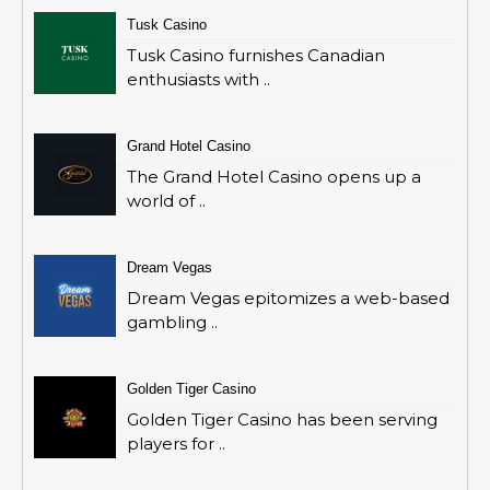
Tusk Casino
Tusk Casino furnishes Canadian
enthusiasts with
..
Grand Hotel Casino
The Grand Hotel Casino opens up a
world of
..
Dream Vegas
Dream Vegas epitomizes a web-based
gambling
..
Golden Tiger Casino
Golden Tiger Casino has been serving
players for
..