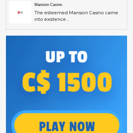
Mansion Casino
The esteemed Mansion Casino came
into existence
..