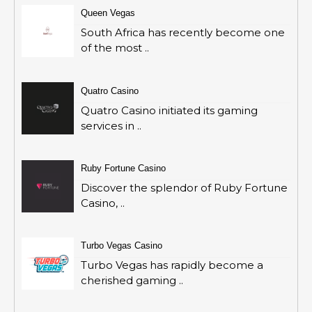
Queen Vegas
South Africa has recently become one
of the most
..
Quatro Casino
Quatro Casino initiated its gaming
services in
..
Ruby Fortune Casino
Discover the splendor of Ruby Fortune
Casino,
..
Turbo Vegas Casino
Turbo Vegas has rapidly become a
cherished gaming
..