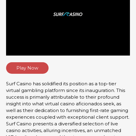
Play Now
Surf Casino has solidified its position as a top-tier
virtual gambling platform since its inauguration. This
success is primarily attributable to their profound
insight into what virtual casino aficionados seek, as
well as their dedication to furnishing first-rate gaming
experiences coupled with exceptional client support.
Surf Casino presents a diversified selection of live
casino activities, alluring incentives, an unmatched