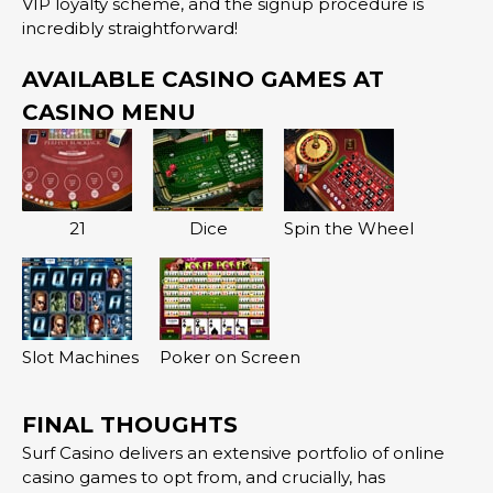
VIP loyalty scheme, and the signup procedure is
incredibly straightforward!
AVAILABLE CASINO GAMES AT
CASINO MENU
21
Dice
Spin the Wheel
Slot Machines
Poker on Screen
FINAL THOUGHTS
Surf Casino delivers an extensive portfolio of online
casino games to opt from, and crucially, has