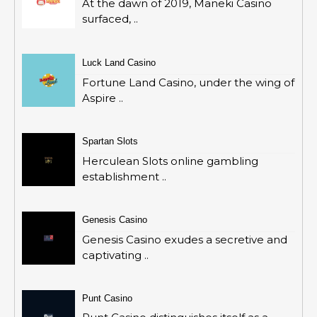
At the dawn of 2019, Maneki Casino
surfaced,
..
Luck Land Casino
Fortune Land Casino, under the wing of
Aspire
..
Spartan Slots
Herculean Slots online gambling
establishment
..
Genesis Casino
Genesis Casino exudes a secretive and
captivating
..
Punt Casino