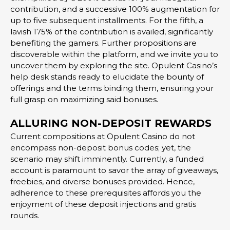
contribution, and a successive 100% augmentation for
up to five subsequent installments. For the fifth, a
lavish 175% of the contribution is availed, significantly
benefiting the gamers. Further propositions are
discoverable within the platform, and we invite you to
uncover them by exploring the site. Opulent Casino’s
help desk stands ready to elucidate the bounty of
offerings and the terms binding them, ensuring your
full grasp on maximizing said bonuses.
ALLURING NON-DEPOSIT REWARDS
Current compositions at Opulent Casino do not
encompass non-deposit bonus codes; yet, the
scenario may shift imminently. Currently, a funded
account is paramount to savor the array of giveaways,
freebies, and diverse bonuses provided. Hence,
adherence to these prerequisites affords you the
enjoyment of these deposit injections and gratis
rounds.