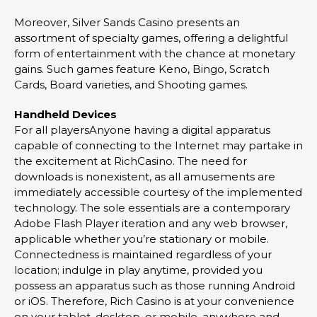
Moreover, Silver Sands Casino presents an
assortment of specialty games, offering a delightful
form of entertainment with the chance at monetary
gains. Such games feature Keno, Bingo, Scratch
Cards, Board varieties, and Shooting games.
Handheld Devices
For all playersAnyone having a digital apparatus
capable of connecting to the Internet may partake in
the excitement at RichCasino. The need for
downloads is nonexistent, as all amusements are
immediately accessible courtesy of the implemented
technology. The sole essentials are a contemporary
Adobe Flash Player iteration and any web browser,
applicable whether you’re stationary or mobile.
Connectedness is maintained regardless of your
location; indulge in play anytime, provided you
possess an apparatus such as those running Android
or iOS. Therefore, Rich Casino is at your convenience
on your tablet, desktop, or mobile, anywhere and