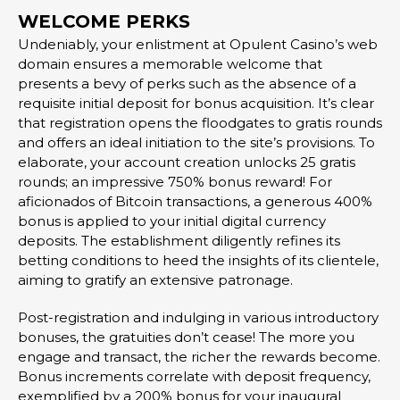
WELCOME PERKS
Undeniably, your enlistment at Opulent Casino’s web
domain ensures a memorable welcome that
presents a bevy of perks such as the absence of a
requisite initial deposit for bonus acquisition. It’s clear
that registration opens the floodgates to gratis rounds
and offers an ideal initiation to the site’s provisions. To
elaborate, your account creation unlocks 25 gratis
rounds; an impressive 750% bonus reward! For
aficionados of Bitcoin transactions, a generous 400%
bonus is applied to your initial digital currency
deposits. The establishment diligently refines its
betting conditions to heed the insights of its clientele,
aiming to gratify an extensive patronage.
Post-registration and indulging in various introductory
bonuses, the gratuities don’t cease! The more you
engage and transact, the richer the rewards become.
Bonus increments correlate with deposit frequency,
exemplified by a 200% bonus for your inaugural