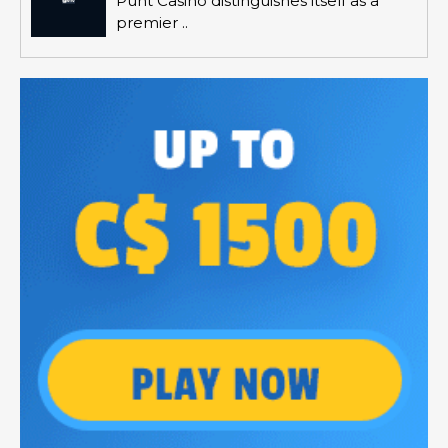
Punt Casino distinguishes itself as a
premier
..