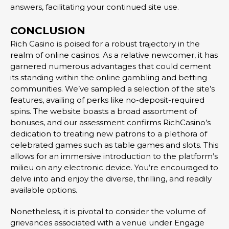
answers, facilitating your continued site use.
CONCLUSION
Rich Casino is poised for a robust trajectory in the
realm of online casinos. As a relative newcomer, it has
garnered numerous advantages that could cement
its standing within the online gambling and betting
communities. We’ve sampled a selection of the site’s
features, availing of perks like no-deposit-required
spins. The website boasts a broad assortment of
bonuses, and our assessment confirms RichCasino’s
dedication to treating new patrons to a plethora of
celebrated games such as table games and slots. This
allows for an immersive introduction to the platform’s
milieu on any electronic device. You’re encouraged to
delve into and enjoy the diverse, thrilling, and readily
available options.
Nonetheless, it is pivotal to consider the volume of
grievances associated with a venue under Engage