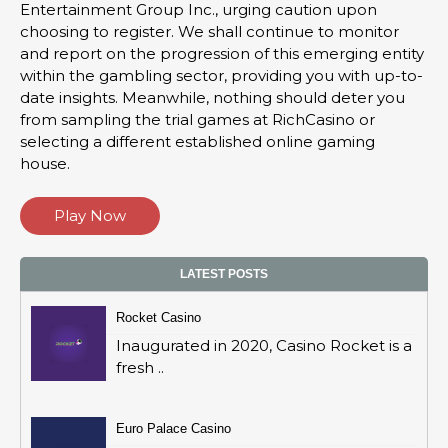
Entertainment Group Inc., urging caution upon
choosing to register. We shall continue to monitor
and report on the progression of this emerging entity
within the gambling sector, providing you with up-to-
date insights. Meanwhile, nothing should deter you
from sampling the trial games at RichCasino or
selecting a different established online gaming
house.
Play Now
LATEST POSTS
Rocket Casino
Inaugurated in 2020, Casino Rocket is a
fresh
..
Euro Palace Casino