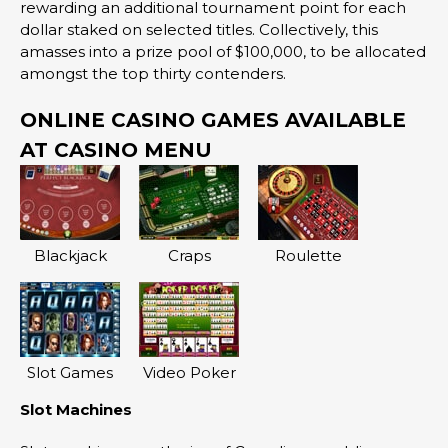
rewarding an additional tournament point for each
dollar staked on selected titles. Collectively, this
amasses into a prize pool of $100,000, to be allocated
amongst the top thirty contenders.
ONLINE CASINO GAMES AVAILABLE
AT CASINO MENU
Blackjack
Craps
Roulette
Slot Games
Video Poker
Slot Machines