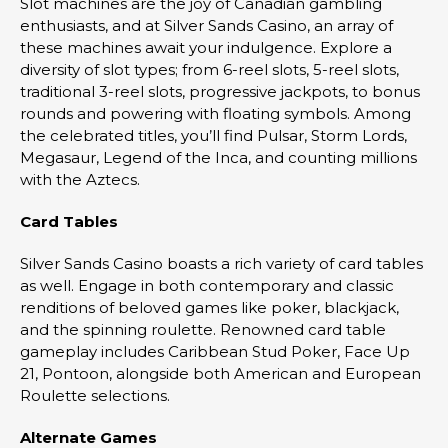
Slot machines are the joy of Canadian gambling
enthusiasts, and at Silver Sands Casino, an array of
these machines await your indulgence. Explore a
diversity of slot types; from 6-reel slots, 5-reel slots,
traditional 3-reel slots, progressive jackpots, to bonus
rounds and powering with floating symbols. Among
the celebrated titles, you’ll find Pulsar, Storm Lords,
Megasaur, Legend of the Inca, and counting millions
with the Aztecs.
Card Tables
Silver Sands Casino boasts a rich variety of card tables
as well. Engage in both contemporary and classic
renditions of beloved games like poker, blackjack,
and the spinning roulette. Renowned card table
gameplay includes Caribbean Stud Poker, Face Up
21, Pontoon, alongside both American and European
Roulette selections.
Alternate Games