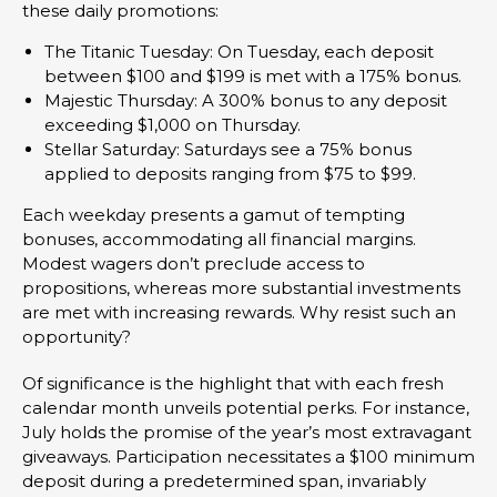
these daily promotions:
The Titanic Tuesday: On Tuesday, each deposit
between $100 and $199 is met with a 175% bonus.
Majestic Thursday: A 300% bonus to any deposit
exceeding $1,000 on Thursday.
Stellar Saturday: Saturdays see a 75% bonus
applied to deposits ranging from $75 to $99.
Each weekday presents a gamut of tempting
bonuses, accommodating all financial margins.
Modest wagers don’t preclude access to
propositions, whereas more substantial investments
are met with increasing rewards. Why resist such an
opportunity?
Of significance is the highlight that with each fresh
calendar month unveils potential perks. For instance,
July holds the promise of the year’s most extravagant
giveaways. Participation necessitates a $100 minimum
deposit during a predetermined span, invariably