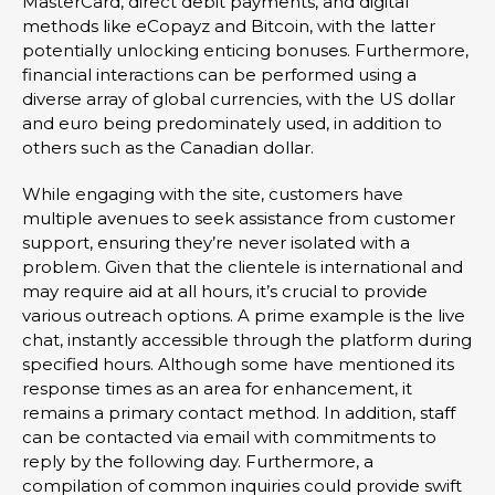
MasterCard, direct debit payments, and digital
methods like eCopayz and Bitcoin, with the latter
potentially unlocking enticing bonuses. Furthermore,
financial interactions can be performed using a
diverse array of global currencies, with the US dollar
and euro being predominately used, in addition to
others such as the Canadian dollar.
While engaging with the site, customers have
multiple avenues to seek assistance from customer
support, ensuring they’re never isolated with a
problem. Given that the clientele is international and
may require aid at all hours, it’s crucial to provide
various outreach options. A prime example is the live
chat, instantly accessible through the platform during
specified hours. Although some have mentioned its
response times as an area for enhancement, it
remains a primary contact method. In addition, staff
can be contacted via email with commitments to
reply by the following day. Furthermore, a
compilation of common inquiries could provide swift