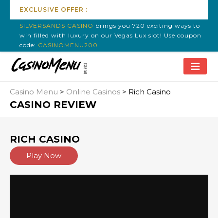
EXCLUSIVE OFFER :
SILVERSANDS CASINO
brings you 720 exciting ways to
win filled with luxury on our Vegas Lux slot! Use coupon
code:
CASINOMENU200
Casino
Menu
Casino Menu
>
Online Casinos
>
Rich Casino
CASINO REVIEW
RICH CASINO
Play Now