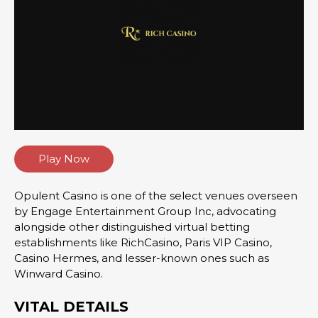
Play Now
Opulent Casino is one of the select venues overseen
by Engage Entertainment Group Inc, advocating
alongside other distinguished virtual betting
establishments like RichCasino, Paris VIP Casino,
Casino Hermes, and lesser-known ones such as
Winward Casino.
VITAL DETAILS