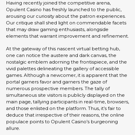
Having recently joined the competitive arena,
Opulent Casino has freshly launched to the public,
arousing our curiosity about the patron experiences.
Our critique shall shed light on commendable facets
that may draw gaming enthusiasts, alongside
elements that warrant improvement and refinement.
At the gateway of this nascent virtual betting hub,
one can notice the austere and dark canvas, the
nostalgic emblem adorning the frontispiece, and the
vivid palettes delineating the gallery of accessible
games. Although a newcomer, it is apparent that the
portal garners favor and garners the gaze of
numerous prospective members. The tally of
simultaneous site visitors is publicly displayed on the
main page, tallying participants in real-time, browsers,
and those enlisted on the platform. Thus, it’s fair to
deduce that irrespective of their reasons, the online
populace points to Opulent Casino’s burgeoning
allure.