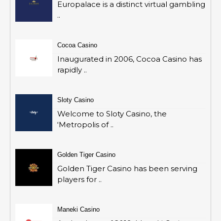
Europalace is a distinct virtual gambling
..
Cocoa Casino
Inaugurated in 2006, Cocoa Casino has
rapidly
..
Sloty Casino
Welcome to Sloty Casino, the
‘Metropolis of
..
Golden Tiger Casino
Golden Tiger Casino has been serving
players for
..
Maneki Casino