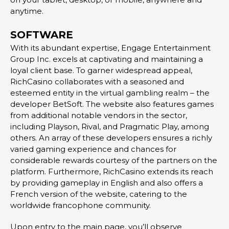
anytime.
SOFTWARE
With its abundant expertise, Engage Entertainment
Group Inc. excels at captivating and maintaining a
loyal client base. To garner widespread appeal,
RichCasino collaborates with a seasoned and
esteemed entity in the virtual gambling realm – the
developer BetSoft. The website also features games
from additional notable vendors in the sector,
including Playson, Rival, and Pragmatic Play, among
others. An array of these developers ensures a richly
varied gaming experience and chances for
considerable rewards courtesy of the partners on the
platform. Furthermore, RichCasino extends its reach
by providing gameplay in English and also offers a
French version of the website, catering to the
worldwide francophone community.
Upon entry to the main page, you’ll observe