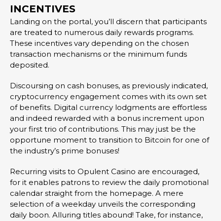
INCENTIVES
Landing on the portal, you’ll discern that participants
are treated to numerous daily rewards programs.
These incentives vary depending on the chosen
transaction mechanisms or the minimum funds
deposited.
Discoursing on cash bonuses, as previously indicated,
cryptocurrency engagement comes with its own set
of benefits. Digital currency lodgments are effortless
and indeed rewarded with a bonus increment upon
your first trio of contributions. This may just be the
opportune moment to transition to Bitcoin for one of
the industry’s prime bonuses!
Recurring visits to Opulent Casino are encouraged,
for it enables patrons to review the daily promotional
calendar straight from the homepage. A mere
selection of a weekday unveils the corresponding
daily boon. Alluring titles abound! Take, for instance,