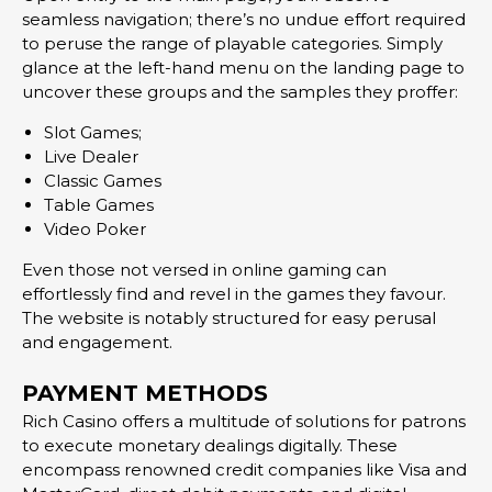
seamless navigation; there’s no undue effort required
to peruse the range of playable categories. Simply
glance at the left-hand menu on the landing page to
uncover these groups and the samples they proffer:
Slot Games;
Live Dealer
Classic Games
Table Games
Video Poker
Even those not versed in online gaming can
effortlessly find and revel in the games they favour.
The website is notably structured for easy perusal
and engagement.
PAYMENT METHODS
Rich Casino offers a multitude of solutions for patrons
to execute monetary dealings digitally. These
encompass renowned credit companies like Visa and