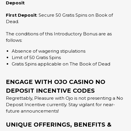
Deposit
First Deposit
: Secure 50 Gratis Spins on Book of
Dead.
The conditions of this Introductory Bonus are as
follows:
Absence of wagering stipulations
Limit of 50 Gratis Spins
Gratis Spins applicable on The Book of Dead
ENGAGE WITH OJO CASINO NO
DEPOSIT INCENTIVE CODES
Regrettably, Pleasure with Ojo is not presenting a No
Deposit Incentive currently. Stay vigilant for near-
future announcements!
UNIQUE OFFERINGS, BENEFITS &