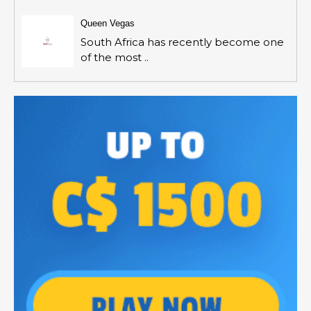
Queen Vegas
South Africa has recently become one
of the most
..