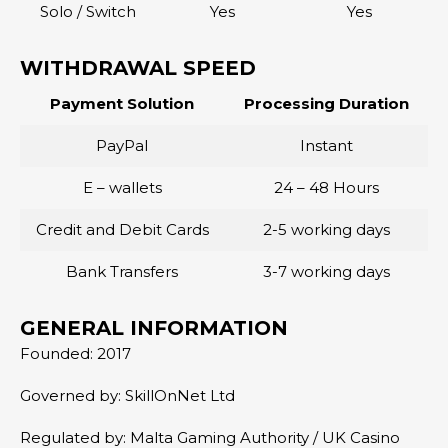
Solo / Switch
Yes
Yes
WITHDRAWAL SPEED
Payment Solution
Processing Duration
PayPal
Instant
E – wallets
24 – 48 Hours
Credit and Debit Cards
2-5 working days
Bank Transfers
3-7 working days
GENERAL INFORMATION
Founded: 2017
Governed by: SkillOnNet Ltd
Regulated by: Malta Gaming Authority / UK Casino