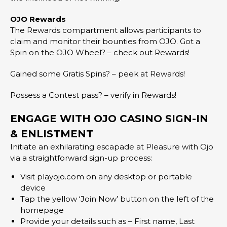
OJO Rewards
The Rewards compartment allows participants to
claim and monitor their bounties from OJO. Got a
Spin on the OJO Wheel? – check out Rewards!
Gained some Gratis Spins? – peek at Rewards!
Possess a Contest pass? – verify in Rewards!
ENGAGE WITH OJO CASINO SIGN-IN
& ENLISTMENT
Initiate an exhilarating escapade at Pleasure with Ojo
via a straightforward sign-up process:
Visit playojo.com on any desktop or portable
device
Tap the yellow ‘Join Now’ button on the left of the
homepage
Provide your details such as – First name, Last