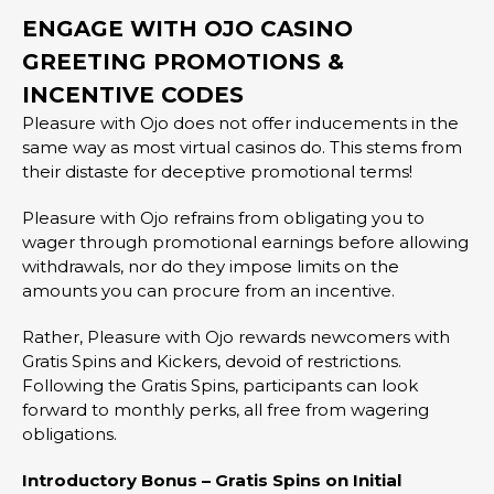
ENGAGE WITH OJO CASINO
GREETING PROMOTIONS &
INCENTIVE CODES
Pleasure with Ojo does not offer inducements in the
same way as most virtual casinos do. This stems from
their distaste for deceptive promotional terms!
Pleasure with Ojo refrains from obligating you to
wager through promotional earnings before allowing
withdrawals, nor do they impose limits on the
amounts you can procure from an incentive.
Rather, Pleasure with Ojo rewards newcomers with
Gratis Spins and Kickers, devoid of restrictions.
Following the Gratis Spins, participants can look
forward to monthly perks, all free from wagering
obligations.
Introductory Bonus – Gratis Spins on Initial