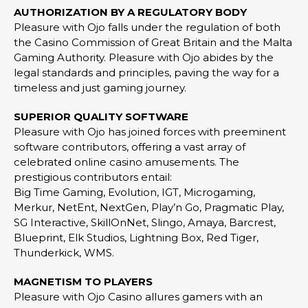
AUTHORIZATION BY A REGULATORY BODY
Pleasure with Ojo falls under the regulation of both
the Casino Commission of Great Britain and the Malta
Gaming Authority. Pleasure with Ojo abides by the
legal standards and principles, paving the way for a
timeless and just gaming journey.
SUPERIOR QUALITY SOFTWARE
Pleasure with Ojo has joined forces with preeminent
software contributors, offering a vast array of
celebrated online casino amusements. The
prestigious contributors entail:
Big Time Gaming, Evolution, IGT, Microgaming,
Merkur, NetEnt, NextGen, Play’n Go, Pragmatic Play,
SG Interactive, SkillOnNet, Slingo, Amaya, Barcrest,
Blueprint, Elk Studios, Lightning Box, Red Tiger,
Thunderkick, WMS.
MAGNETISM TO PLAYERS
Pleasure with Ojo Casino allures gamers with an