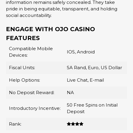
information remains safely concealed. They take
pride in being equitable, transparent, and holding
social accountability.
ENGAGE WITH OJO CASINO
FEATURES
Compatible Mobile
IOS, Android
Devices:
Fiscal Units:
SA Rand, Euro, US Dollar
Help Options:
Live Chat, E-mail
No Deposit Reward:
NA
50 Free Spins on Initial
Introductory Incentive:
Deposit
Rank: