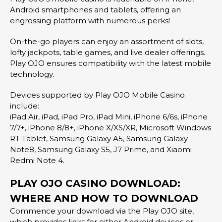
Android smartphones and tablets, offering an
engrossing platform with numerous perks!
On-the-go players can enjoy an assortment of slots,
lofty jackpots, table games, and live dealer offerings.
Play OJO ensures compatibility with the latest mobile
technology.
Devices supported by Play OJO Mobile Casino
include:
iPad Air, iPad, iPad Pro, iPad Mini, iPhone 6/6s, iPhone
7/7+, iPhone 8/8+, iPhone X/XS/XR, Microsoft Windows
RT Tablet, Samsung Galaxy A5, Samsung Galaxy
Note8, Samsung Galaxy S5, J7 Prime, and Xiaomi
Redmi Note 4.
PLAY OJO CASINO DOWNLOAD:
WHERE AND HOW TO DOWNLOAD
Commence your download via the Play OJO site,
which provides links for either Android devices or