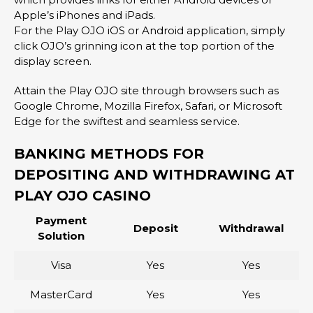
Apple’s iPhones and iPads.
For the Play OJO iOS or Android application, simply
click OJO’s grinning icon at the top portion of the
display screen.
Attain the Play OJO site through browsers such as
Google Chrome, Mozilla Firefox, Safari, or Microsoft
Edge for the swiftest and seamless service.
BANKING METHODS FOR
DEPOSITING AND WITHDRAWING AT
PLAY OJO CASINO
Payment
Deposit
Withdrawal
Solution
Visa
Yes
Yes
MasterCard
Yes
Yes