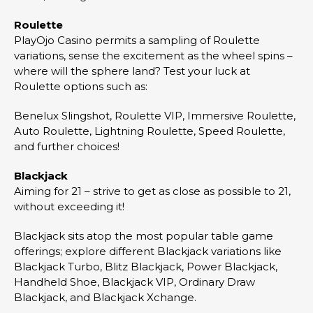
Roulette
PlayOjo Casino permits a sampling of Roulette
variations, sense the excitement as the wheel spins –
where will the sphere land? Test your luck at
Roulette options such as:
Benelux Slingshot, Roulette VIP, Immersive Roulette,
Auto Roulette, Lightning Roulette, Speed Roulette,
and further choices!
Blackjack
Aiming for 21 – strive to get as close as possible to 21,
without exceeding it!
Blackjack sits atop the most popular table game
offerings; explore different Blackjack variations like
Blackjack Turbo, Blitz Blackjack, Power Blackjack,
Handheld Shoe, Blackjack VIP, Ordinary Draw
Blackjack, and Blackjack Xchange.