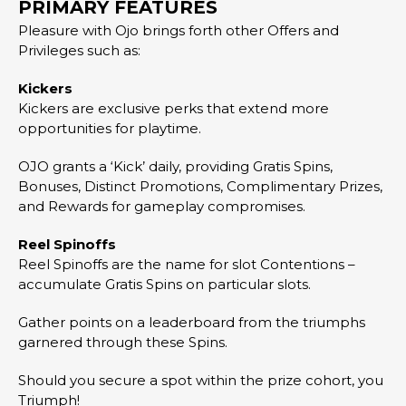
PRIMARY FEATURES
Pleasure with Ojo brings forth other Offers and
Privileges such as:
Kickers
Kickers are exclusive perks that extend more
opportunities for playtime.
OJO grants a ‘Kick’ daily, providing Gratis Spins,
Bonuses, Distinct Promotions, Complimentary Prizes,
and Rewards for gameplay compromises.
Reel Spinoffs
Reel Spinoffs are the name for slot Contentions –
accumulate Gratis Spins on particular slots.
Gather points on a leaderboard from the triumphs
garnered through these Spins.
Should you secure a spot within the prize cohort, you
Triumph!