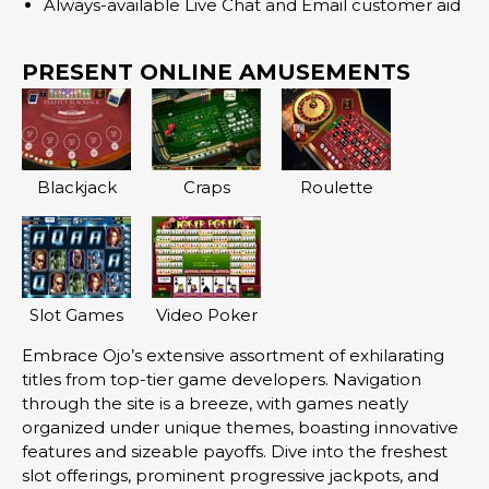
Always-available Live Chat and Email customer aid
PRESENT ONLINE AMUSEMENTS
Blackjack
Craps
Roulette
Slot Games
Video Poker
Embrace Ojo’s extensive assortment of exhilarating
titles from top-tier game developers. Navigation
through the site is a breeze, with games neatly
organized under unique themes, boasting innovative
features and sizeable payoffs. Dive into the freshest
slot offerings, prominent progressive jackpots, and