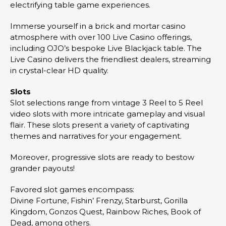
electrifying table game experiences.
Immerse yourself in a brick and mortar casino
atmosphere with over 100 Live Casino offerings,
including OJO’s bespoke Live Blackjack table. The
Live Casino delivers the friendliest dealers, streaming
in crystal-clear HD quality.
Slots
Slot selections range from vintage 3 Reel to 5 Reel
video slots with more intricate gameplay and visual
flair. These slots present a variety of captivating
themes and narratives for your engagement.
Moreover, progressive slots are ready to bestow
grander payouts!
Favored slot games encompass:
Divine Fortune, Fishin’ Frenzy, Starburst, Gorilla
Kingdom, Gonzos Quest, Rainbow Riches, Book of
Dead, among others.