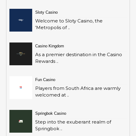
Sloty Casino
Welcome to Sloty Casino, the
‘Metropolis of
..
Casino Kingdom
As a premier destination in the Casino
Rewards
..
Fun Casino
Players from South Africa are warmly
welcomed at
..
Springbok Casino
Step into the exuberant realm of
Springbok
..