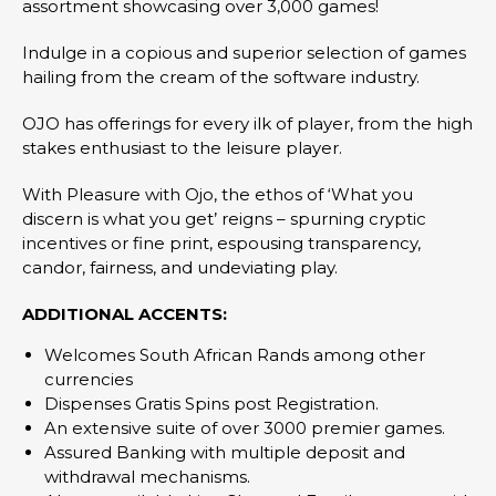
assortment showcasing over 3,000 games!
Indulge in a copious and superior selection of games
hailing from the cream of the software industry.
OJO has offerings for every ilk of player, from the high
stakes enthusiast to the leisure player.
With Pleasure with Ojo, the ethos of ‘What you
discern is what you get’ reigns – spurning cryptic
incentives or fine print, espousing transparency,
candor, fairness, and undeviating play.
ADDITIONAL ACCENTS:
Welcomes South African Rands among other
currencies
Dispenses Gratis Spins post Registration.
An extensive suite of over 3000 premier games.
Assured Banking with multiple deposit and
withdrawal mechanisms.