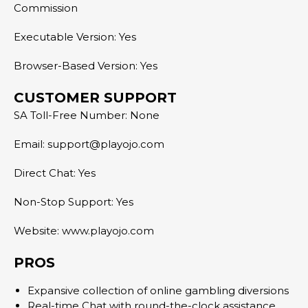
Commission
Executable Version: Yes
Browser-Based Version: Yes
CUSTOMER SUPPORT
SA Toll-Free Number: None
Email: support@playojo.com
Direct Chat: Yes
Non-Stop Support: Yes
Website: www.playojo.com
PROS
Expansive collection of online gambling diversions
Real-time Chat with round-the-clock assistance