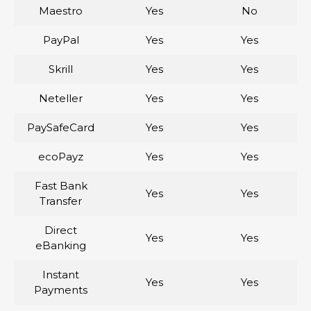
Maestro
Yes
No
PayPal
Yes
Yes
Skrill
Yes
Yes
Neteller
Yes
Yes
PaySafeCard
Yes
Yes
ecoPayz
Yes
Yes
Fast Bank
Yes
Yes
Transfer
Direct
Yes
Yes
eBanking
Instant
Yes
Yes
Payments