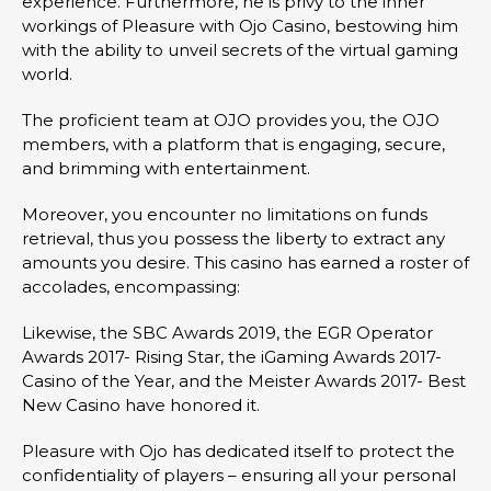
experience. Furthermore, he is privy to the inner
workings of Pleasure with Ojo Casino, bestowing him
with the ability to unveil secrets of the virtual gaming
world.
The proficient team at OJO provides you, the OJO
members, with a platform that is engaging, secure,
and brimming with entertainment.
Moreover, you encounter no limitations on funds
retrieval, thus you possess the liberty to extract any
amounts you desire. This casino has earned a roster of
accolades, encompassing:
Likewise, the SBC Awards 2019, the EGR Operator
Awards 2017- Rising Star, the iGaming Awards 2017-
Casino of the Year, and the Meister Awards 2017- Best
New Casino have honored it.
Pleasure with Ojo has dedicated itself to protect the
confidentiality of players – ensuring all your personal