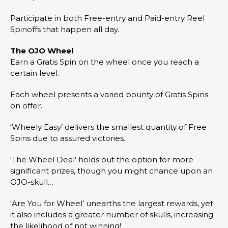
Participate in both Free-entry and Paid-entry Reel
Spinoffs that happen all day.
The OJO Wheel
Earn a Gratis Spin on the wheel once you reach a
certain level.
Each wheel presents a varied bounty of Gratis Spins
on offer.
‘Wheely Easy’ delivers the smallest quantity of Free
Spins due to assured victories.
‘The Wheel Deal’ holds out the option for more
significant prizes, though you might chance upon an
OJO-skull…
‘Are You for Wheel’ unearths the largest rewards, yet
it also includes a greater number of skulls, increasing
the likelihood of not winning!