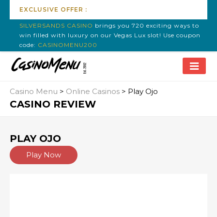
EXCLUSIVE OFFER :
SILVERSANDS CASINO
brings you 720 exciting ways to
win filled with luxury on our Vegas Lux slot! Use coupon
code:
CASINOMENU200
Casino
Menu
Casino Menu
>
Online Casinos
>
Play Ojo
CASINO REVIEW
PLAY OJO
Play Now