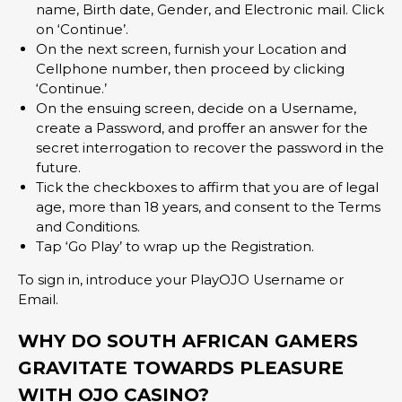
name, Birth date, Gender, and Electronic mail. Click
on ‘Continue’.
On the next screen, furnish your Location and
Cellphone number, then proceed by clicking
‘Continue.’
On the ensuing screen, decide on a Username,
create a Password, and proffer an answer for the
secret interrogation to recover the password in the
future.
Tick the checkboxes to affirm that you are of legal
age, more than 18 years, and consent to the Terms
and Conditions.
Tap ‘Go Play’ to wrap up the Registration.
To sign in, introduce your PlayOJO Username or
Email.
WHY DO SOUTH AFRICAN GAMERS
GRAVITATE TOWARDS PLEASURE
WITH OJO CASINO?