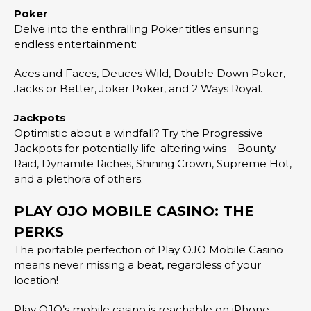
Poker
Delve into the enthralling Poker titles ensuring
endless entertainment:
Aces and Faces, Deuces Wild, Double Down Poker,
Jacks or Better, Joker Poker, and 2 Ways Royal.
Jackpots
Optimistic about a windfall? Try the Progressive
Jackpots for potentially life-altering wins – Bounty
Raid, Dynamite Riches, Shining Crown, Supreme Hot,
and a plethora of others.
PLAY OJO MOBILE CASINO: THE
PERKS
The portable perfection of Play OJO Mobile Casino
means never missing a beat, regardless of your
location!
Play OJO’s mobile casino is reachable on iPhone,