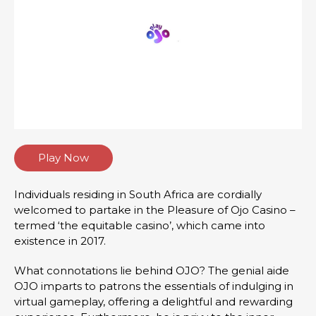
Play Now
Individuals residing in South Africa are cordially
welcomed to partake in the Pleasure of Ojo Casino –
termed ‘the equitable casino’, which came into
existence in 2017.
What connotations lie behind OJO? The genial aide
OJO imparts to patrons the essentials of indulging in
virtual gameplay, offering a delightful and rewarding