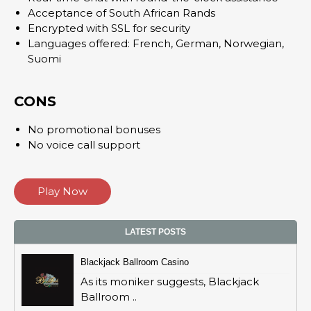
Acceptance of South African Rands
Encrypted with SSL for security
Languages offered: French, German, Norwegian,
Suomi
CONS
No promotional bonuses
No voice call support
Play Now
LATEST POSTS
Blackjack Ballroom Casino
As its moniker suggests, Blackjack
Ballroom
..