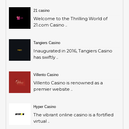
21 casino
Welcome to the Thrilling World of
21.com Casino
..
Tangiers Casino
Inaugurated in 2016, Tangiers Casino
has swiftly
..
Villento Casino
Villento Casino is renowned as a
premier website
..
Hyper Casino
The vibrant online casino is a fortified
virtual
..